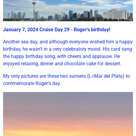
January 7, 2024 Cruise Day 29 - Roger's birthday!
Another sea day, and although everyone wished him a happy
birthday, he wasn't in a very celebratory mood. His card sang
the happy birthday song, with cheers and applause. He
enjoyed relaxing, dinner and chocolate cake for dessert.
My only pictures are these two sunsets (L=Mar del Plata) to
commemorate Roger's day.