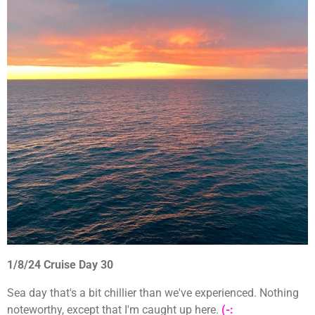
1/8/24 Cruise Day 30
Sea day that's a bit chillier than we've experienced. Nothing
noteworthy, except that I'm caught up here.
(-: