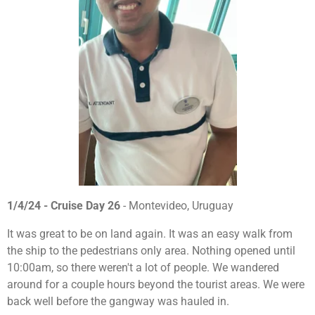
1/4/24 - Cruise Day 26
- Montevideo, Uruguay
It was great to be on land again. It was an easy walk from
the ship to the pedestrians only area. Nothing opened until
10:00am, so there weren't a lot of people. We wandered
around for a couple hours beyond the tourist areas. We were
back well before the gangway was hauled in.