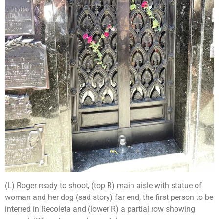
(L) Roger ready to shoot, (top R) main aisle with statue of
woman and her dog (sad story) far end, the first person to be
interred in Recoleta and (lower R) a partial row showing