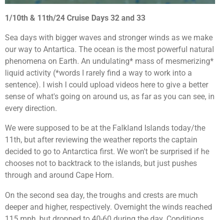
1/10th & 11th/24 Cruise Days 32 and 33
Sea days with bigger waves and stronger winds as we make
our way to Antartica. The ocean is the most powerful natural
phenomena on Earth. An undulating* mass of mesmerizing*
liquid activity (*words I rarely find a way to work into a
sentence). I wish I could upload videos here to give a better
sense of what's going on around us, as far as you can see, in
every direction.
We were supposed to be at the Falkland Islands today/the
11th, but after reviewing the weather reports the captain
decided to go to Antarctica first. We won't be surprised if he
chooses not to backtrack to the islands, but just pushes
through and around Cape Horn.
On the second sea day, the troughs and crests are much
deeper and higher, respectively. Overnight the winds reached
115 mph, but dropped to 40-60 during the day. Conditions