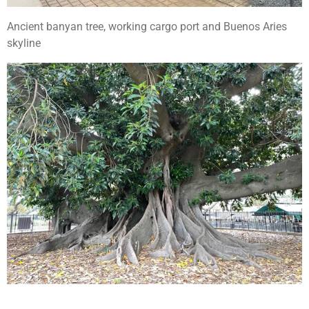
Ancient banyan tree, working cargo port and Buenos Aries
skyline