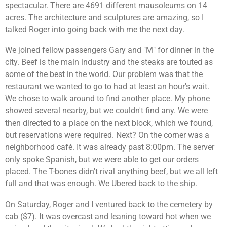
spectacular. There are 4691 different mausoleums on 14
acres. The architecture and sculptures are amazing, so I
talked Roger into going back with me the next day.
We joined fellow passengers Gary and "M" for dinner in the
city. Beef is the main industry and the steaks are touted as
some of the best in the world. Our problem was that the
restaurant we wanted to go to had at least an hour's wait.
We chose to walk around to find another place. My phone
showed several nearby, but we couldn't find any. We were
then directed to a place on the next block, which we found,
but reservations were required. Next? On the corner was a
neighborhood café. It was already past 8:00pm. The server
only spoke Spanish, but we were able to get our orders
placed. The T-bones didn't rival anything beef, but we all left
full and that was enough. We Ubered back to the ship.
On Saturday, Roger and I ventured back to the cemetery by
cab ($7). It was overcast and leaning toward hot when we