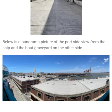
Below is a panorama picture of the port side view from the
ship and the boat graveyard on the other side.