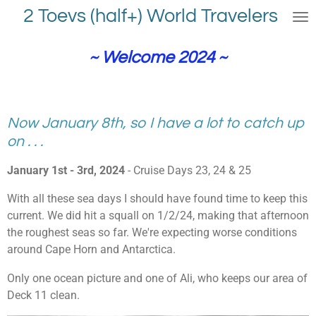
2 Toevs (half+) World Travelers
Skip
to
main
~ Welcome 2024 ~
content
Now January 8th, so I have a lot to catch up
on . . .
January 1st - 3rd, 2024
- Cruise Days 23, 24 & 25
With all these sea days I should have found time to keep this
current. We did hit a squall on 1/2/24, making that afternoon
the roughest seas so far. We're expecting worse conditions
around Cape Horn and Antarctica.
Only one ocean picture and one of Ali, who keeps our area of
Deck 11 clean.