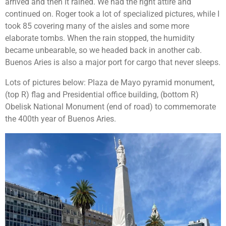
arrived and then it rained. We had the right attire and
continued on. Roger took a lot of specialized pictures, while I
took 85 covering many of the aisles and some more
elaborate tombs. When the rain stopped, the humidity
became unbearable, so we headed back in another cab.
Buenos Aries is also a major port for cargo that never sleeps.
Lots of pictures below: Plaza de Mayo pyramid monument,
(top R) flag and Presidential office building, (bottom R)
Obelisk National Monument (end of road) to commemorate
the 400th year of Buenos Aries.