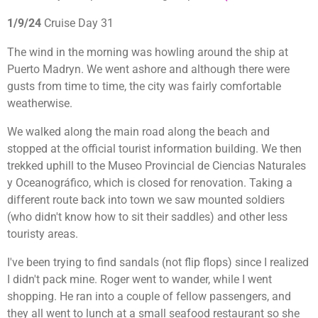
1/9/24
Cruise Day 31
The wind in the morning was howling around the ship at
Puerto Madryn. We went ashore and although there were
gusts from time to time, the city was fairly comfortable
weatherwise.
We walked along the main road along the beach and
stopped at the official tourist information building. We then
trekked uphill to the
Museo Provincial de Ciencias Naturales
y Oceanográfico, which is closed for renovation. Taking a
different route back into town we saw mounted soldiers
(who didn't know how to sit their saddles) and other less
touristy areas.
I've been trying to find sandals (not flip flops) since I realized
I didn't pack mine. Roger went to wander, while I went
shopping. He ran into a couple of fellow passengers, and
they all went to lunch at a small seafood restaurant so she