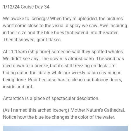
1/12/24
Cruise Day 34
We awoke to icebergs! When they're uploaded, the pictures
won't come close to the visual display we saw. Awe inspiring
in their size and the blue hues that extend into the water.
Then it snowed, giant flakes.
At 11:15am (ship time) someone said they spotted whales.
We didn't see any. The ocean is almost calm. The wind has
died down to a breeze, but it's still freezing on deck. I'm
hiding out in the library while our weekly cabin cleaning is
being done. Poor Leo also has to clean our balcony doors,
inside and out.
Antarctica is a place of spectacular desolation.
(As I named this arched iceberg) Mother Nature's Cathedral.
Notice how the blue ice changes the color of the water.