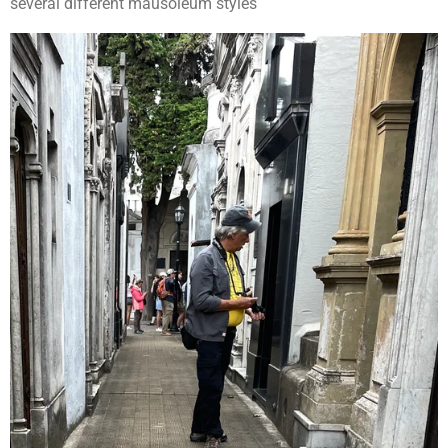
several different mausoleum styles