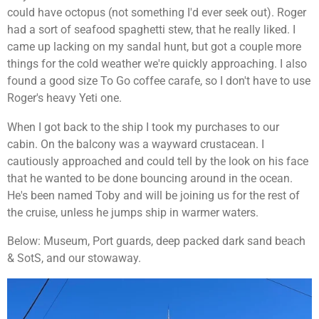
could have octopus (not something I'd ever seek out). Roger
had a sort of seafood spaghetti stew, that he really liked. I
came up lacking on my sandal hunt, but got a couple more
things for the cold weather we're quickly approaching. I also
found a good size To Go coffee carafe, so I don't have to use
Roger's heavy Yeti one.
When I got back to the ship I took my purchases to our
cabin. On the balcony was a wayward
crustacean. I
cautiously approached and could tell by the look on his face
that he wanted to be done bouncing around in the ocean.
He's been named Toby and will be joining us for the rest of
the cruise, unless he jumps ship in warmer waters.
Below: Museum, Port guards, deep packed dark sand beach
& SotS, and our stowaway.