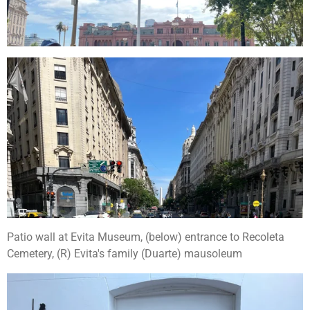
Patio wall at Evita Museum, (below) entrance to Recoleta
Cemetery, (R) Evita's family (Duarte) mausoleum