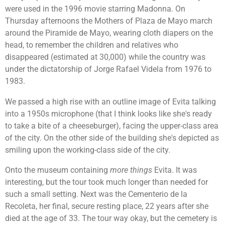
were used in the 1996 movie starring Madonna. On
Thursday afternoons the Mothers of Plaza de Mayo march
around the
Piramide de Mayo, wearing cloth diapers on the
head, to remember
the children and relatives who
disappeared (estimated at 30,000) while the country was
under the dictatorship of
Jorge Rafael Videla from 1976 to
1983.
We passed a high rise with an outline image of Evita talking
into a 1950s microphone (that I think looks like she's ready
to take a bite of a cheeseburger), facing the upper-class area
of the city. On the other side of the building she's depicted as
smiling upon the working-class side of the city.
Onto the museum containing
more things
Evita. It was
interesting, but the tour took much longer than needed for
such a small setting. Next was the Cementerio de la
Recoleta, her final, secure resting place, 22 years after she
died at the age of 33. The tour way okay, but the cemetery is