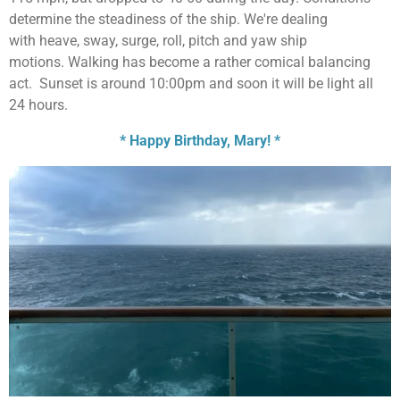
determine the steadiness of the ship. We're dealing
with
heave, sway, surge, roll, pitch and yaw ship
motions.
Walking has become a rather comical balancing
act. Sunset is around 10:00pm and soon it will be light all
24 hours.
* Happy Birthday, Mary! *