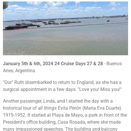
January 5th & 6th, 2024 24 Cruise Days 27 & 28
- Buenos
Aries, Argentina
"Our" Ruth disembarked to return to England, as she has a
surgical appointment in a few days. "Love you! Miss you!"
Another passenger, Linda, and I started the day with a
historical tour of
all things
Evita Perón (Maria Eva Duarte)
1919-1952. It started at Playa de Mayo, a park in front of the
President's office building, Casa Rosada, where she made
many impassioned speeches. The building and balcony