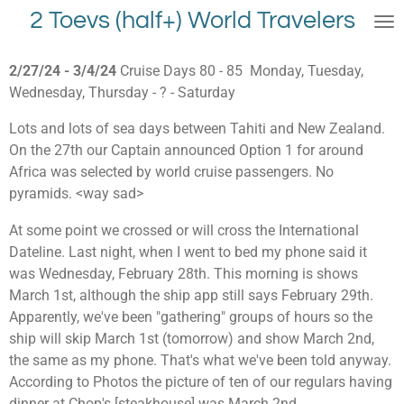
2 Toevs (half+) World Travelers
Skip
to
main
2/27/24 - 3/4/24
Cruise Days 80 - 85 Monday, Tuesday,
content
Wednesday, Thursday - ? - Saturday
Lots and lots of sea days between Tahiti and New Zealand.
On the 27th our Captain announced Option 1 for around
Africa was selected by world cruise passengers. No
pyramids. <way sad>
At some point we crossed or will cross the International
Dateline. Last night, when I went to bed my phone said it
was Wednesday, February 28th. This morning is shows
March 1st, although the ship app still says February 29th.
Apparently, we've been "gathering" groups of hours so the
ship will skip March 1st (tomorrow) and show March 2nd,
the same as my phone. That's what we've been told anyway.
According to Photos the picture of ten of our regulars having
dinner at Chop's [steakhouse] was March 2nd.