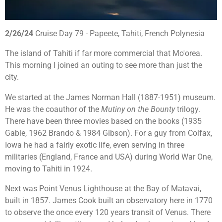
2/26/24
Cruise Day 79 - Papeete, Tahiti, French Polynesia
The island of Tahiti if far more commercial that Mo'orea.
This morning I joined an outing to see more than just the
city.
We started at the James Norman Hall (1887-1951) museum.
He was the coauthor of the
Mutiny on the Bounty
trilogy.
There have been three movies based on the books (1935
Gable, 1962 Brando & 1984 Gibson). For a guy from Colfax,
Iowa he had a fairly exotic life, even serving in three
militaries (England, France and USA) during World War One,
moving to Tahiti in 1924.
Next was Point Venus Lighthouse at the Bay of Matavai,
built in 1857. James Cook
built an observatory here in 1770
to observe the once every 120 years
transit of Venus. There