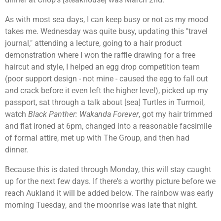
As with most sea days, I can keep busy or not as my mood
takes me. Wednesday was quite busy, updating this "travel
journal," attending a lecture, going to a hair product
demonstration where I won the raffle drawing for a free
haircut and style, I helped an egg drop competition team
(poor support design - not mine - caused the egg to fall out
and crack before it even left the higher level), picked up my
passport, sat through a talk about [sea] Turtles in Turmoil,
watch
Black Panther: Wakanda Forever
, got my hair trimmed
and flat ironed at 6pm, changed into a reasonable facsimile
of formal attire, met up with The Group, and then had
dinner.
Because this is dated through Monday, this will stay caught
up for the next few days. If there's a worthy picture before we
reach Aukland it will be added below. The rainbow was early
morning Tuesday, and the moonrise was late that night.