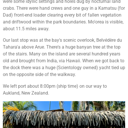
were some idyllic settings and holes dug by nocturnal land
crabs. There were hand crews and one guy in a Kamatsu (for
Dad) front-end loader clearing every bit of fallen vegetation
and driftwood within the park boundaries. Mo'orea is visible,
about 11.5 miles away.
Our last stop was at the bay's scenic overlook,
Belvédère du
Tahara'a above Arue. There's a huge banyan tree at the top
of the stairs. Many on the island are several hundred years
old and brought from India, via Hawaii. When we got back to
the dock there was a huge (Scientology owned) yacht tied up
on the opposite side of the walkway.
We left port about 8:00pm (ship time) on our way to
Aukland, New Zealand.