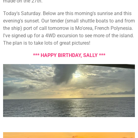
made on the 27th.
Today's Saturday. Below are this morning's sunrise and this
evening's sunset. Our tender (small shuttle boats to and from
the ship) port of call tomorrow is Mo'orea, French Polynesia.
I've signed up for a 4WD excursion to see more of the island.
The plan is to take lots of great pictures!
*** HAPPY BIRTHDAY, SALLY ***