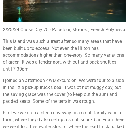
2/25/24
Cruise Day 78 - Papetoai, Mo'orea, French Polynesia
This island was such a treat after so many areas that have
been built up to excess. Not even the Hilton has
accommodations higher than one-story. So many variations
of green. It was a tender port, with out and back shuttles
until 7:30pm.
I joined an afternoon 4WD excursion. We were four to a side
in the little pickup truck's bed. It was at hot muggy day, but
the saving grace was the cover (to keep out the sun) and
padded seats. Some of the terrain was rough.
First we went up a steep driveway to a small family vanilla
farm, where they'd also set up a small snack bar. From there
we went to a freshwater stream, where the lead truck parked