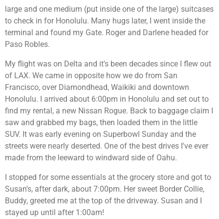
large and one medium (put inside one of the large) suitcases
to check in for Honolulu. Many hugs later, I went inside the
terminal and found my Gate. Roger and Darlene headed for
Paso Robles.
My flight was on Delta and it's been decades since I flew out
of LAX. We came in opposite how we do from San
Francisco, over Diamondhead, Waikiki and downtown
Honolulu. I arrived about 6:00pm in Honolulu and set out to
find my rental, a new Nissan Rogue. Back to baggage claim I
saw and grabbed my bags, then loaded them in the little
SUV. It was early evening on Superbowl Sunday and the
streets were nearly deserted. One of the best drives I've ever
made from the leeward to windward side of Oahu.
I stopped for some essentials at the grocery store and got to
Susan's, after dark, about 7:00pm. Her sweet Border Collie,
Buddy, greeted me at the top of the driveway. Susan and I
stayed up until after 1:00am!