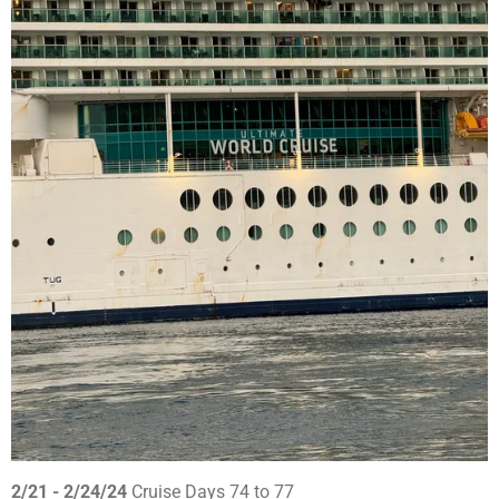
2/21 - 2/24/24
Cruise Days 74 to 77