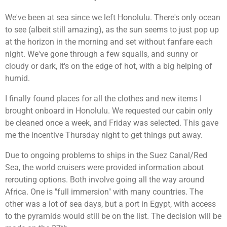
We've been at sea since we left Honolulu. There's only ocean
to see (albeit still amazing), as the sun seems to just pop up
at the horizon in the morning and set without fanfare each
night. We've gone through a few squalls, and sunny or
cloudy or dark, it's on the edge of hot, with a big helping of
humid.
I finally found places for all the clothes and new items I
brought onboard in Honolulu. We requested our cabin only
be cleaned once a week, and Friday was selected. This gave
me the incentive Thursday night to get things put away.
Due to ongoing problems to ships in the Suez Canal/Red
Sea, the world cruisers were provided information about
rerouting options. Both involve going all the way around
Africa. One is "full immersion" with many countries. The
other was a lot of sea days, but a port in Egypt, with access
to the pyramids would still be on the list. The decision will be