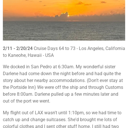
2/11 - 2/20/24
Cruise Days 64 to 73 - Los Angeles, California
to Kaneohe, Hawaii - USA
We docked in San Pedro at 6:30am. My wonderful sister
Darlene had come down the night before and had quite the
story about her nearby accommodations. (Don't ever stay at
the Portside Inn) We were off the ship and through Customs
before 8:00am. Darlene pulled up a few minutes later and
out of the port we went.
My flight out of LAX wasn't until 1:10pm, so we had time to
catch up and change suitcases. She'd brought me lots of
colorful clothes and I sent other stuff home. I still had two