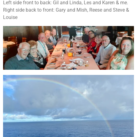
Left side front to back: Gil and Linda, Les and Karen & me.
Right side back to front: Gary and Mish, Reese and Steve &
Louise