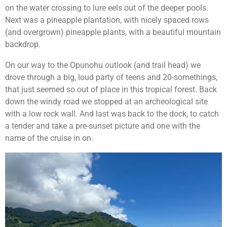
on the water crossing to lure eels out of the deeper pools.
Next was a pineapple plantation, with nicely spaced rows
(and overgrown) pineapple plants, with a beautiful mountain
backdrop.
On our way to the Opunohu outlook (and trail head) we
drove through a big, loud party of teens and 20-somethings,
that just seemed so out of place in this tropical forest. Back
down the windy road we stopped at an archeological site
with a low rock wall. And last was back to the dock, to catch
a tender and take a pre-sunset picture and one with the
name of the cruise in on.